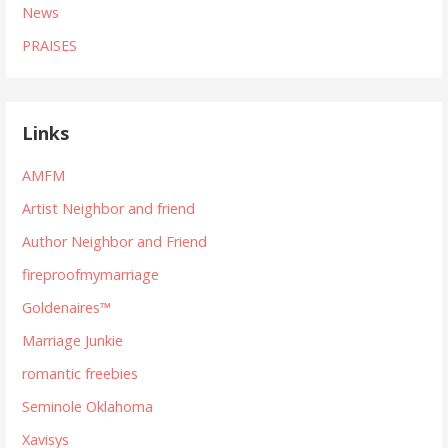
News
PRAISES
Links
AMFM
Artist Neighbor and friend
Author Neighbor and Friend
fireproofmymarriage
Goldenaires™
Marriage Junkie
romantic freebies
Seminole Oklahoma
Xavisys