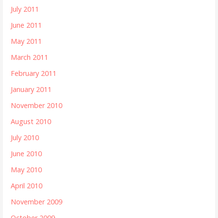
July 2011
June 2011
May 2011
March 2011
February 2011
January 2011
November 2010
August 2010
July 2010
June 2010
May 2010
April 2010
November 2009
October 2009