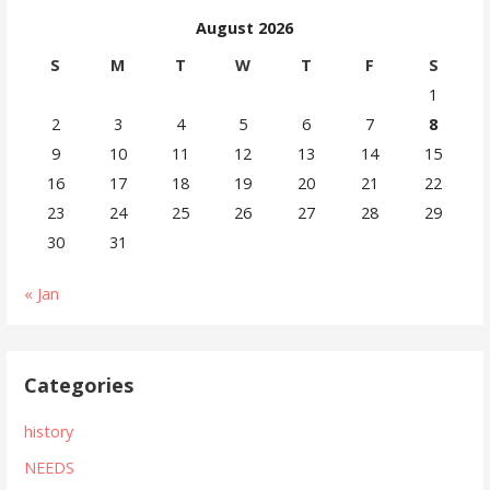
navigation
August 2026
S
M
T
W
T
F
S
1
2
3
4
5
6
7
8
9
10
11
12
13
14
15
16
17
18
19
20
21
22
23
24
25
26
27
28
29
30
31
« Jan
Categories
history
NEEDS