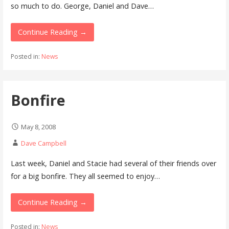
so much to do. George, Daniel and Dave…
Continue Reading →
Posted in:
News
Bonfire
May 8, 2008
Dave Campbell
Last week, Daniel and Stacie had several of their friends over
for a big bonfire. They all seemed to enjoy…
Continue Reading →
Posted in:
News