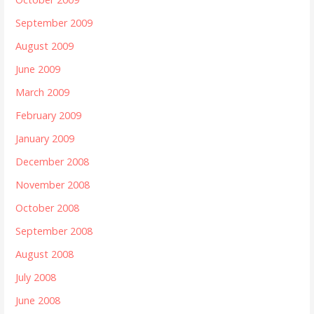
September 2009
August 2009
June 2009
March 2009
February 2009
January 2009
December 2008
November 2008
October 2008
September 2008
August 2008
July 2008
June 2008