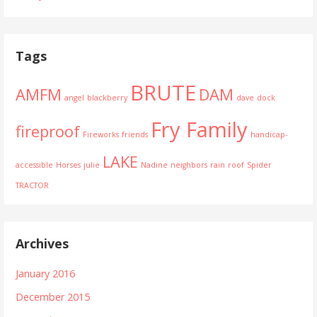
Tags
BRUTE
AMFM
DAM
angel
blackberry
dave
dock
Fry Family
fireproof
Fireworks
friends
handicap-
LAKE
accessible
Horses
julie
Nadine
neighbors
rain
roof
Spider
TRACTOR
Archives
January 2016
December 2015