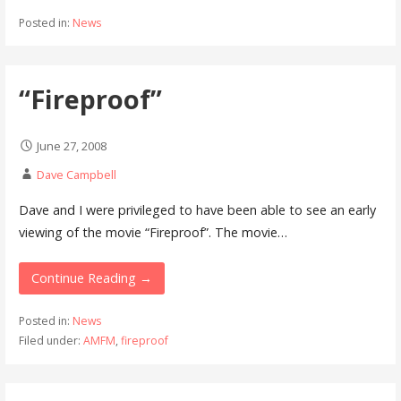
Posted in:
News
“Fireproof”
June 27, 2008
Dave Campbell
Dave and I were privileged to have been able to see an early
viewing of the movie “Fireproof”. The movie…
Continue Reading →
Posted in:
News
Filed under:
AMFM
,
fireproof