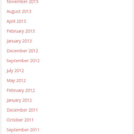
November 2015
August 2013
April 2013
February 2013
January 2013
December 2012
September 2012
July 2012
May 2012
February 2012
January 2012
December 2011
October 2011
September 2011