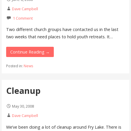
Dave Campbell
1 Comment
Two different church groups have contacted us in the last
two weeks that need places to hold youth retreats. It…
Continue Reading →
Posted in:
News
Cleanup
May 30, 2008
Dave Campbell
We’ve been doing a lot of cleanup around Fry Lake. There is