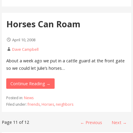
Horses Can Roam
April 10, 2008
Dave Campbell
About a week ago we put in a cattle guard at the front gate
so we could let Julie’s horses…
Continue Reading →
Posted in:
News
Filed under:
friends
,
Horses
,
neighbors
Post
Page 11 of 12
← Previous
Next →