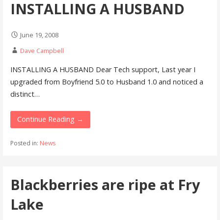
INSTALLING A HUSBAND
June 19, 2008
Dave Campbell
INSTALLING A HUSBAND Dear Tech support, Last year I
upgraded from Boyfriend 5.0 to Husband 1.0 and noticed a
distinct…
Continue Reading →
Posted in:
News
Blackberries are ripe at Fry
Lake