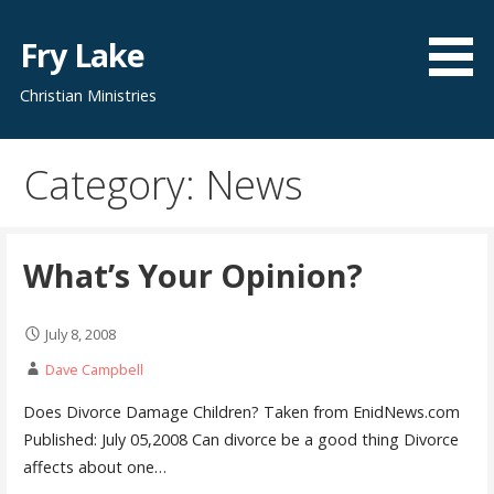
Skip
to
Fry Lake
content
Christian Ministries
Category: News
What’s Your Opinion?
July 8, 2008
Dave Campbell
Does Divorce Damage Children? Taken from EnidNews.com
Published: July 05,2008 Can divorce be a good thing Divorce
affects about one…