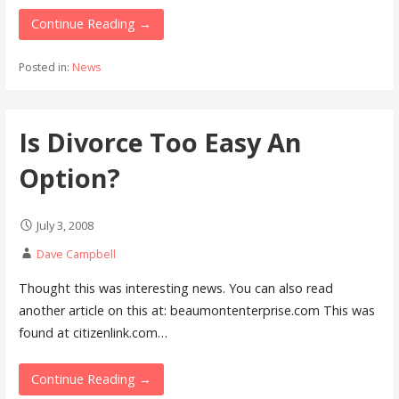
Continue Reading →
Posted in:
News
Is Divorce Too Easy An
Option?
July 3, 2008
Dave Campbell
Thought this was interesting news. You can also read
another article on this at: beaumontenterprise.com This was
found at citizenlink.com…
Continue Reading →