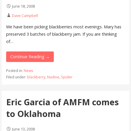
June 18, 2008
Dave Campbell
We have been picking blackberries most evenings. Mary has
preserved 3 batches of blackberry jam. If you are thinking
of…
Continue Reading →
Posted in:
News
Filed under:
blackberry
,
Nadine
,
Spider
Eric Garcia of AMFM comes
to Oklahoma
June 13, 2008