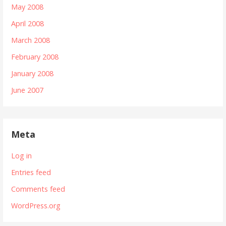
May 2008
April 2008
March 2008
February 2008
January 2008
June 2007
Meta
Log in
Entries feed
Comments feed
WordPress.org