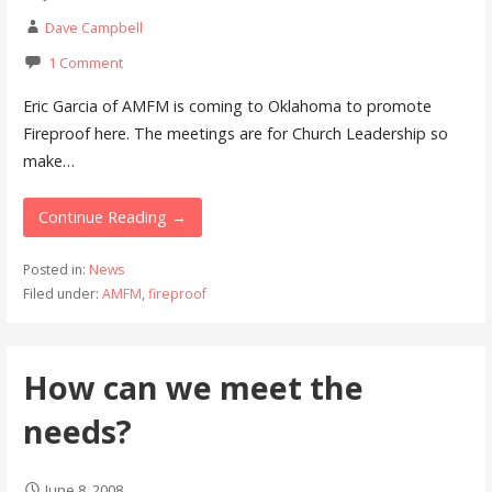
Dave Campbell
1 Comment
Eric Garcia of AMFM is coming to Oklahoma to promote
Fireproof here. The meetings are for Church Leadership so
make…
Continue Reading →
Posted in:
News
Filed under:
AMFM
,
fireproof
How can we meet the
needs?
June 8, 2008