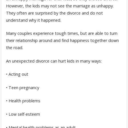
However, the kids may not see the marriage as unhappy.
They often are surprised by the divorce and do not
understand why it happened.
Many couples experience tough times, but are able to turn
their relationship around and find happiness together down
the road.
An unexpected divorce can hurt kids in many ways:
• Acting out
• Teen pregnancy
• Health problems
• Low self-esteem
• Mental health problems as an adult