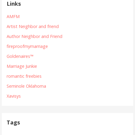
Links
AMFM
Artist Neighbor and friend
Author Neighbor and Friend
fireproofmymarriage
Goldenaires™
Marriage Junkie
romantic freebies
Seminole Oklahoma
Xavisys
Tags