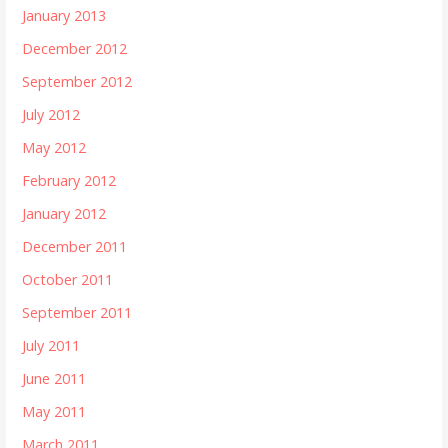
January 2013
December 2012
September 2012
July 2012
May 2012
February 2012
January 2012
December 2011
October 2011
September 2011
July 2011
June 2011
May 2011
March 2011