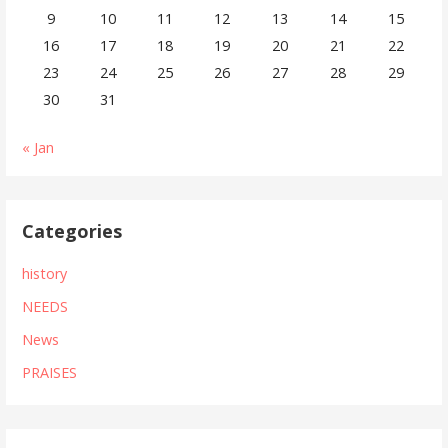
9
10
11
12
13
14
15
16
17
18
19
20
21
22
23
24
25
26
27
28
29
30
31
« Jan
Categories
history
NEEDS
News
PRAISES