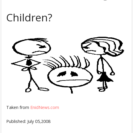
Children?
Taken from
EnidNews.com
Published: July 05,2008