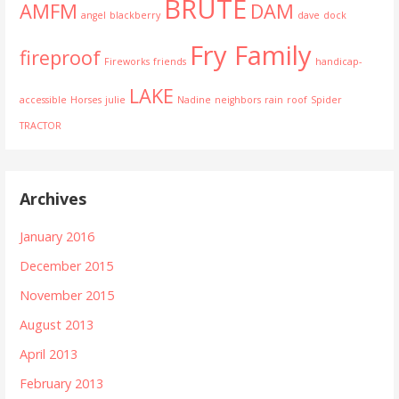
BRUTE
AMFM
DAM
angel
blackberry
dave
dock
Fry Family
fireproof
Fireworks
friends
handicap-
LAKE
accessible
Horses
julie
Nadine
neighbors
rain
roof
Spider
TRACTOR
Archives
January 2016
December 2015
November 2015
August 2013
April 2013
February 2013