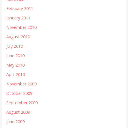
February 2011
January 2011
November 2010
August 2010
July 2010
June 2010
May 2010
April 2010
November 2009
October 2009
September 2009
August 2009
June 2009