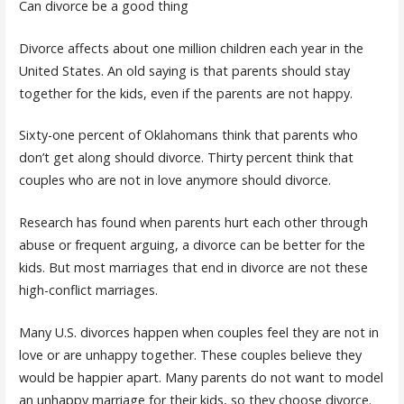
Can divorce be a good thing
Divorce affects about one million children each year in the
United States. An old saying is that parents should stay
together for the kids, even if the parents are not happy.
Sixty-one percent of Oklahomans think that parents who
don’t get along should divorce. Thirty percent think that
couples who are not in love anymore should divorce.
Research has found when parents hurt each other through
abuse or frequent arguing, a divorce can be better for the
kids. But most marriages that end in divorce are not these
high-conflict marriages.
Many U.S. divorces happen when couples feel they are not in
love or are unhappy together. These couples believe they
would be happier apart. Many parents do not want to model
an unhappy marriage for their kids, so they choose divorce.