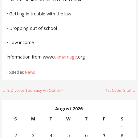
• Getting in trouble with the law
• Dropping out of school
• Low income
Information from www.
okmarriage
.org
Posted in:
News
Post
← Is Divorce Too Easy An Option?
1st Cabin Site! →
navigation
August 2026
S
M
T
W
T
F
S
1
2
3
4
5
6
7
8