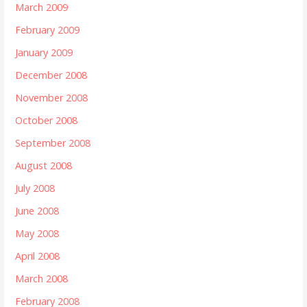
March 2009
February 2009
January 2009
December 2008
November 2008
October 2008
September 2008
August 2008
July 2008
June 2008
May 2008
April 2008
March 2008
February 2008