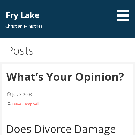
Skip
to
Fry Lake
content
Christian Ministries
Posts
What’s Your Opinion?
July 8, 2008
Dave Campbell
Does Divorce Damage