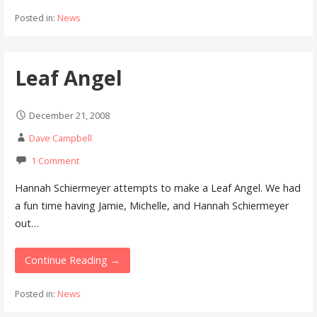
Posted in:
News
Leaf Angel
December 21, 2008
Dave Campbell
1 Comment
Hannah Schiermeyer attempts to make a Leaf Angel. We had
a fun time having Jamie, Michelle, and Hannah Schiermeyer
out…
Continue Reading →
Posted in:
News