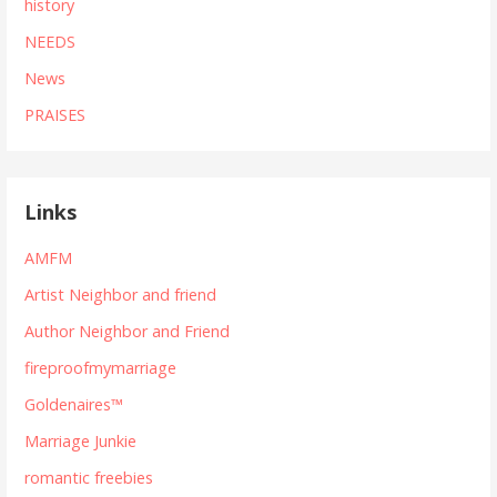
history
NEEDS
News
PRAISES
Links
AMFM
Artist Neighbor and friend
Author Neighbor and Friend
fireproofmymarriage
Goldenaires™
Marriage Junkie
romantic freebies