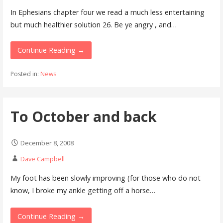
In Ephesians chapter four we read a much less entertaining
but much healthier solution 26. Be ye angry , and…
Continue Reading →
Posted in:
News
To October and back
December 8, 2008
Dave Campbell
My foot has been slowly improving (for those who do not
know, I broke my ankle getting off a horse…
Continue Reading →