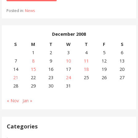
Posted in:
News
December 2008
S
M
T
W
T
F
S
1
2
3
4
5
6
7
8
9
10
11
12
13
14
15
16
17
18
19
20
21
22
23
24
25
26
27
28
29
30
31
« Nov
Jan »
Categories