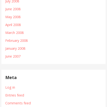
July 2008
June 2008
May 2008
April 2008
March 2008
February 2008
January 2008
June 2007
Meta
Log in
Entries feed
Comments feed