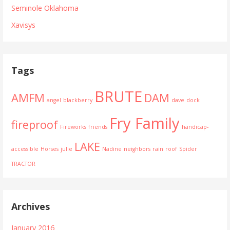
Seminole Oklahoma
Xavisys
Tags
BRUTE
AMFM
DAM
angel
blackberry
dave
dock
Fry Family
fireproof
Fireworks
friends
handicap-
LAKE
accessible
Horses
julie
Nadine
neighbors
rain
roof
Spider
TRACTOR
Archives
January 2016