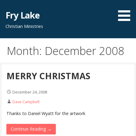
Skip
to
Fry Lake
content
Christian Ministries
Month: December 2008
MERRY CHRISTMAS
December 24, 2008
Dave Campbell
Thanks to Daniel Wyatt for the artwork
Continue Reading →