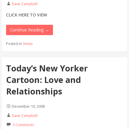
Dave Campbell
CLICK HERE TO VIEW
Continue Reading →
Posted in:
News
Today’s New Yorker
Cartoon: Love and
Relationships
December 10, 2008
Dave Campbell
3 Comments