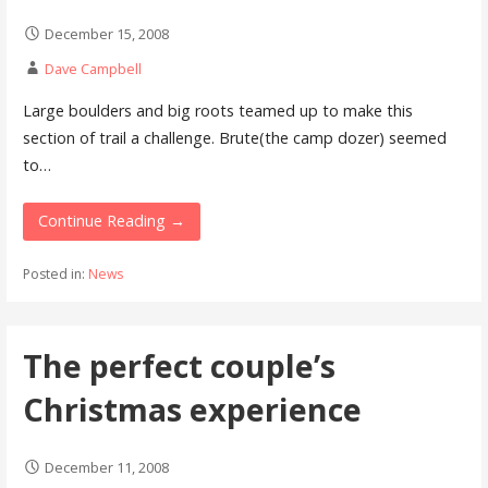
December 15, 2008
Dave Campbell
Large boulders and big roots teamed up to make this
section of trail a challenge. Brute(the camp dozer) seemed
to…
Continue Reading →
Posted in:
News
The perfect couple’s
Christmas experience
December 11, 2008