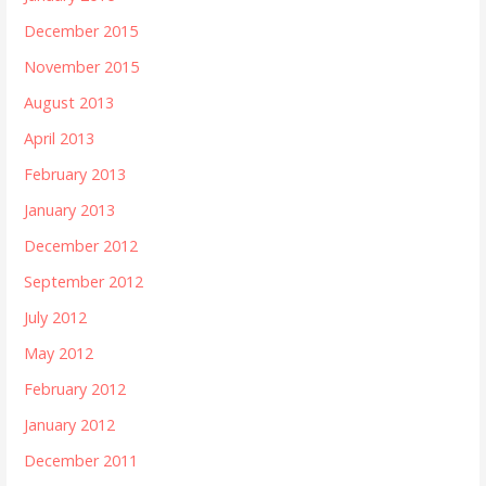
December 2015
November 2015
August 2013
April 2013
February 2013
January 2013
December 2012
September 2012
July 2012
May 2012
February 2012
January 2012
December 2011