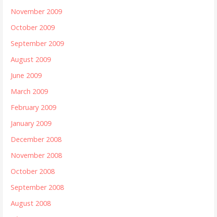
November 2009
October 2009
September 2009
August 2009
June 2009
March 2009
February 2009
January 2009
December 2008
November 2008
October 2008
September 2008
August 2008