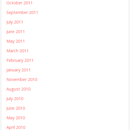
October 2011
September 2011
July 2011
June 2011
May 2011
March 2011
February 2011
January 2011
November 2010
August 2010
July 2010
June 2010
May 2010
April 2010