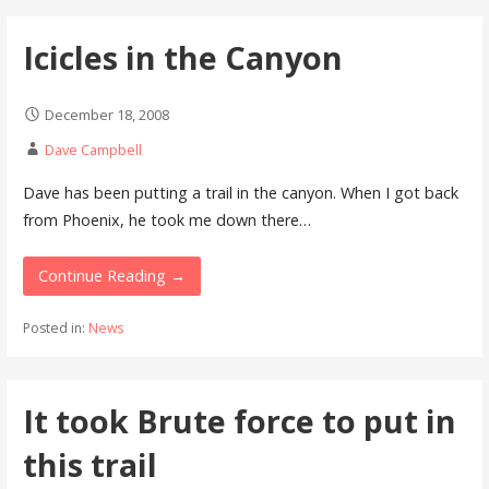
Icicles in the Canyon
December 18, 2008
Dave Campbell
Dave has been putting a trail in the canyon. When I got back
from Phoenix, he took me down there…
Continue Reading →
Posted in:
News
It took Brute force to put in
this trail