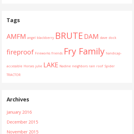
Tags
BRUTE
AMFM
DAM
angel
blackberry
dave
dock
Fry Family
fireproof
Fireworks
friends
handicap-
LAKE
accessible
Horses
julie
Nadine
neighbors
rain
roof
Spider
TRACTOR
Archives
January 2016
December 2015
November 2015