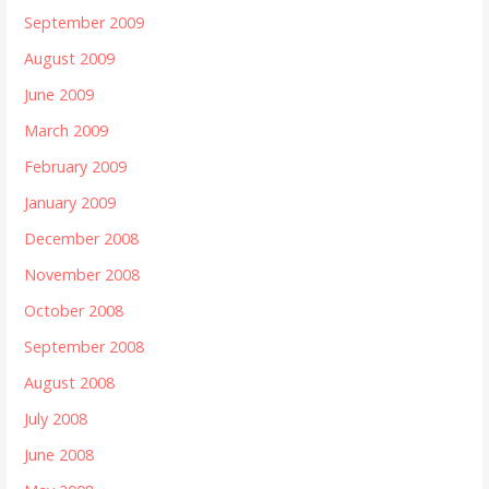
September 2009
August 2009
June 2009
March 2009
February 2009
January 2009
December 2008
November 2008
October 2008
September 2008
August 2008
July 2008
June 2008