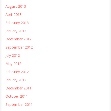
August 2013
April 2013
February 2013
January 2013
December 2012
September 2012
July 2012
May 2012
February 2012
January 2012
December 2011
October 2011
September 2011