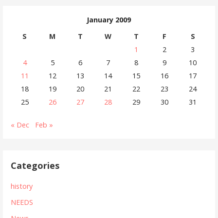
January 2009
S
M
T
W
T
F
S
1
2
3
4
5
6
7
8
9
10
11
12
13
14
15
16
17
18
19
20
21
22
23
24
25
26
27
28
29
30
31
« Dec
Feb »
Categories
history
NEEDS