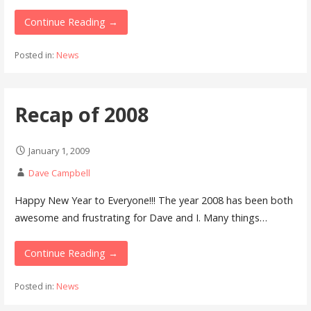
Continue Reading →
Posted in:
News
Recap of 2008
January 1, 2009
Dave Campbell
Happy New Year to Everyone!!! The year 2008 has been both
awesome and frustrating for Dave and I. Many things…
Continue Reading →
Posted in:
News