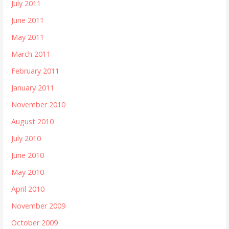
July 2011
June 2011
May 2011
March 2011
February 2011
January 2011
November 2010
August 2010
July 2010
June 2010
May 2010
April 2010
November 2009
October 2009