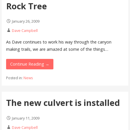
Rock Tree
January 26, 2009
Dave Campbell
As Dave continues to work his way through the canyon
making trails, we are amazed at some of the things…
Continue Reading →
Posted in:
News
The new culvert is installed
January 11, 2009
Dave Campbell