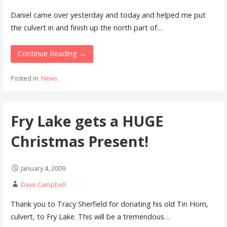
Daniel came over yesterday and today and helped me put
the culvert in and finish up the north part of…
Continue Reading →
Posted in:
News
Fry Lake gets a HUGE
Christmas Present!
January 4, 2009
Dave Campbell
Thank you to Tracy Sherfield for donating his old Tin Horn,
culvert, to Fry Lake. This will be a tremendous…