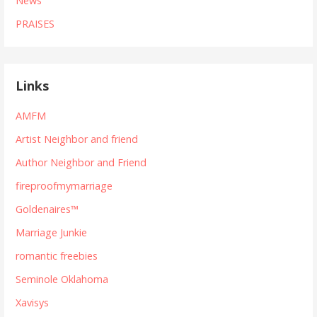
News
PRAISES
Links
AMFM
Artist Neighbor and friend
Author Neighbor and Friend
fireproofmymarriage
Goldenaires™
Marriage Junkie
romantic freebies
Seminole Oklahoma
Xavisys