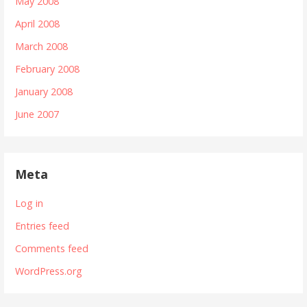
May 2008
April 2008
March 2008
February 2008
January 2008
June 2007
Meta
Log in
Entries feed
Comments feed
WordPress.org