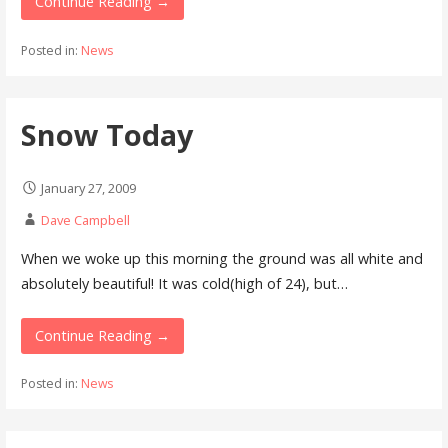
Continue Reading →
Posted in:
News
Snow Today
January 27, 2009
Dave Campbell
When we woke up this morning the ground was all white and
absolutely beautiful! It was cold(high of 24), but…
Continue Reading →
Posted in:
News