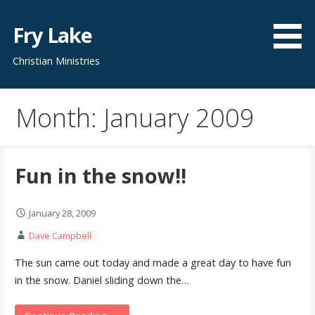
Skip
to
Fry Lake
content
Christian Ministries
Month: January 2009
Fun in the snow!!
January 28, 2009
Dave Campbell
The sun came out today and made a great day to have fun
in the snow. Daniel sliding down the…