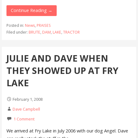
Continue Reading →
Posted in:
News
,
PRAISES
Filed under:
BRUTE
,
DAM
,
LAKE
,
TRACTOR
JULIE AND DAVE WHEN
THEY SHOWED UP AT FRY
LAKE
February 1, 2008
Dave Campbell
1 Comment
We arrived at Fry Lake in July 2006 with our dog Angel. Dave