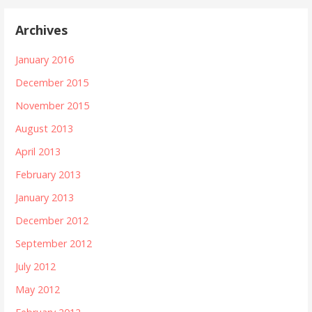
Archives
January 2016
December 2015
November 2015
August 2013
April 2013
February 2013
January 2013
December 2012
September 2012
July 2012
May 2012