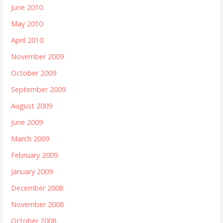
June 2010
May 2010
April 2010
November 2009
October 2009
September 2009
August 2009
June 2009
March 2009
February 2009
January 2009
December 2008
November 2008
October 2008