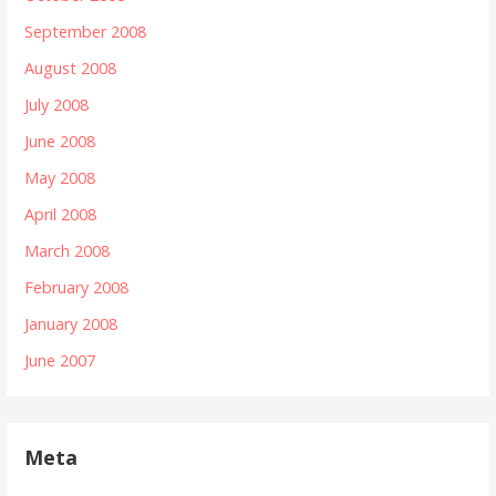
September 2008
August 2008
July 2008
June 2008
May 2008
April 2008
March 2008
February 2008
January 2008
June 2007
Meta