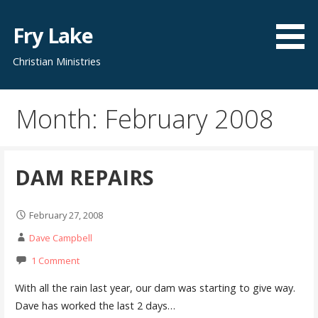
Skip
to
Fry Lake
content
Christian Ministries
Month: February 2008
DAM REPAIRS
February 27, 2008
Dave Campbell
1 Comment
With all the rain last year, our dam was starting to give way.
Dave has worked the last 2 days…