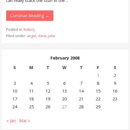
can really stack the stuff in the…
Continue Reading →
Posted in:
history
Filed under:
angel
,
dave
,
julie
February 2008
S
M
T
W
T
F
S
1
2
3
4
5
6
7
8
9
10
11
12
13
14
15
16
17
18
19
20
21
22
23
24
25
26
27
28
29
« Jan
Mar »