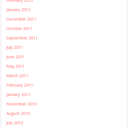
February 2012
January 2012
December 2011
October 2011
September 2011
July 2011
June 2011
May 2011
March 2011
February 2011
January 2011
November 2010
August 2010
July 2010