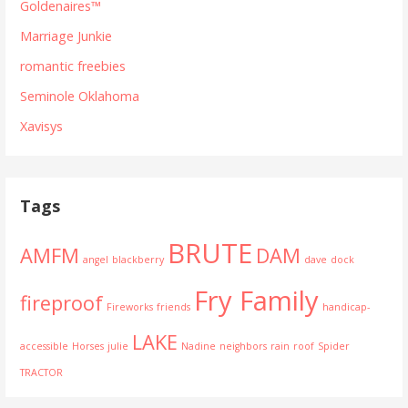
Goldenaires™
Marriage Junkie
romantic freebies
Seminole Oklahoma
Xavisys
Tags
BRUTE
AMFM
DAM
angel
blackberry
dave
dock
Fry Family
fireproof
Fireworks
friends
handicap-
LAKE
accessible
Horses
julie
Nadine
neighbors
rain
roof
Spider
TRACTOR