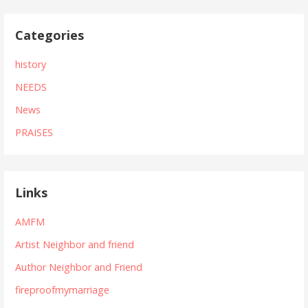
Categories
history
NEEDS
News
PRAISES
Links
AMFM
Artist Neighbor and friend
Author Neighbor and Friend
fireproofmymarriage