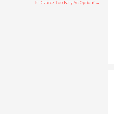
Is Divorce Too Easy An Option? →