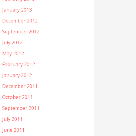
January 2013
December 2012
September 2012
July 2012
May 2012
February 2012
January 2012
December 2011
October 2011
September 2011
July 2011
June 2011