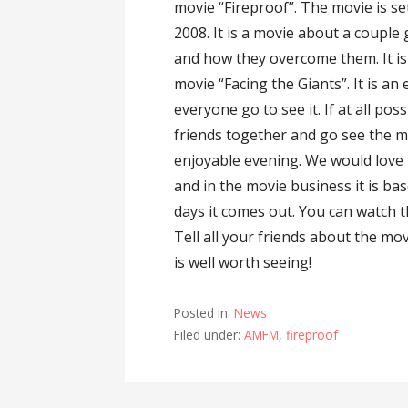
movie “Fireproof”. The movie is s
2008. It is a movie about a couple
and how they overcome them. It is
movie “Facing the Giants”. It is a
everyone go to see it. If at all p
friends together and go see the mo
enjoyable evening. We would love 
and in the movie business it is ba
days it comes out. You can watch t
Tell all your friends about the mo
is well worth seeing!
Posted in:
News
Filed under:
AMFM
,
fireproof