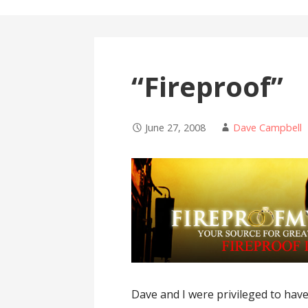
“Fireproof”
June 27, 2008
Dave Campbell
Dave and I were privileged to have