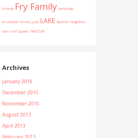
Fry Family
friends
handicap-
LAKE
accessible
Horses
julie
Nadine
neighbors
rain
roof
Spider
TRACTOR
Archives
January 2016
December 2015
November 2015
August 2013
April 2013
February 2013