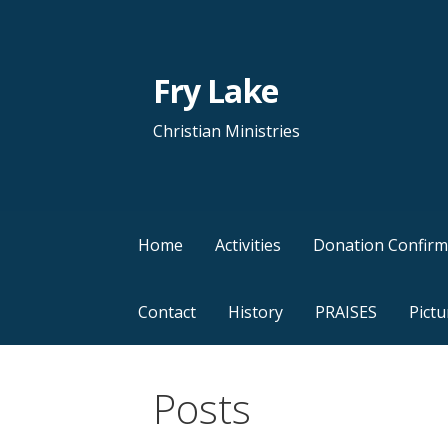
Skip
to
content
Fry Lake
Christian Ministries
Home
Activities
Donation Confirm
Contact
History
PRAISES
Pictu
Posts