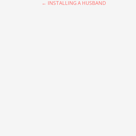
Post
← INSTALLING A HUSBAND
navigation