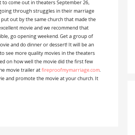
et to come out in theaters September 26,
 going through struggles in their marriage
 put out by the same church that made the
n excellent movie and we recommend that
ossible, go opening weekend. Get a group of
vie and do dinner or dessert! It will be an
to see more quality movies in the theaters
sed on how well the movie did the first few
he movie trailer at
fireproofmymarriage.com
.
vie and promote the movie at your church. It