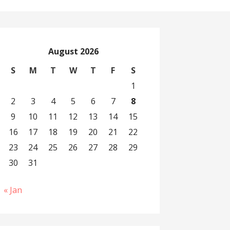
August 2026
S
M
T
W
T
F
S
1
2
3
4
5
6
7
8
9
10
11
12
13
14
15
16
17
18
19
20
21
22
23
24
25
26
27
28
29
30
31
« Jan