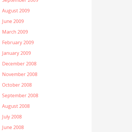
September 2009
August 2009
June 2009
March 2009
February 2009
January 2009
December 2008
November 2008
October 2008
September 2008
August 2008
July 2008
June 2008