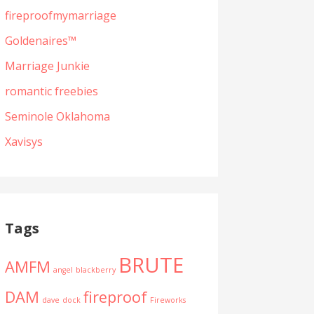
fireproofmymarriage
Goldenaires™
Marriage Junkie
romantic freebies
Seminole Oklahoma
Xavisys
Tags
BRUTE
AMFM
angel
blackberry
DAM
fireproof
dave
dock
Fireworks