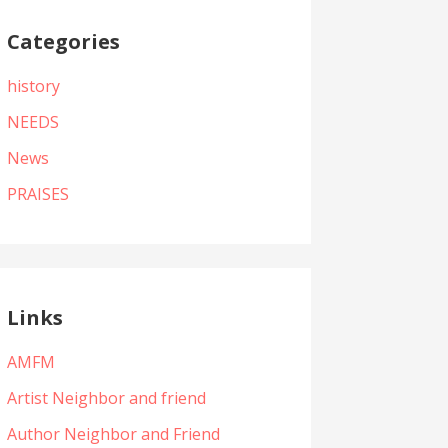
Categories
history
NEEDS
News
PRAISES
Links
AMFM
Artist Neighbor and friend
Author Neighbor and Friend