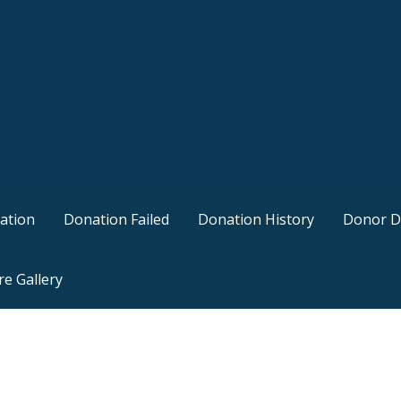
ation
Donation Failed
Donation History
Donor D
re Gallery