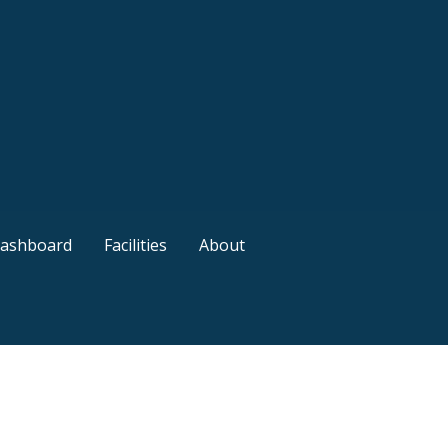
ashboard
Facilities
About