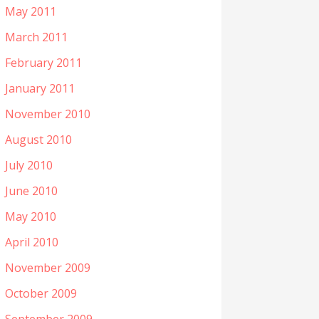
May 2011
March 2011
February 2011
January 2011
November 2010
August 2010
July 2010
June 2010
May 2010
April 2010
November 2009
October 2009