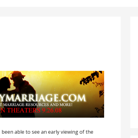
 been able to see an early viewing of the