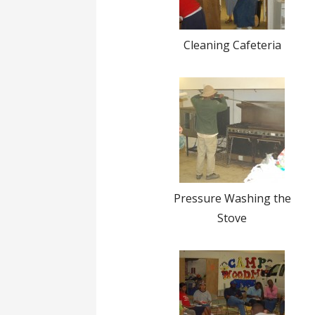
Cleaning Cafeteria
Pressure Washing the
Stove