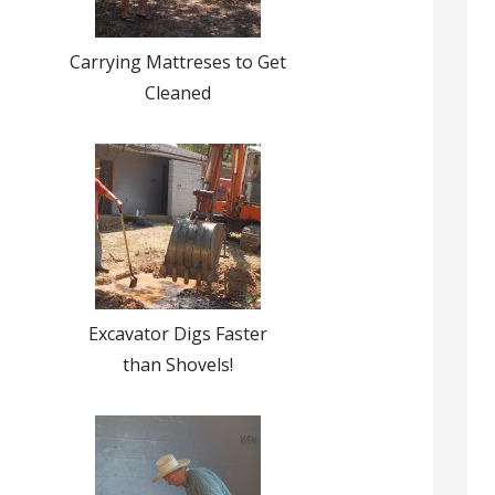
Carrying Mattreses to Get
Cleaned
Excavator Digs Faster
than Shovels!