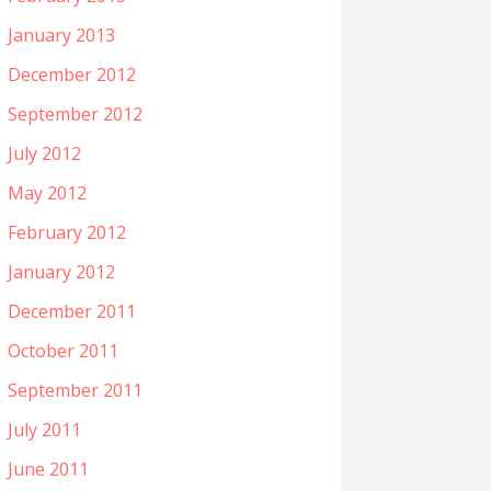
January 2013
December 2012
September 2012
July 2012
May 2012
February 2012
January 2012
December 2011
October 2011
September 2011
July 2011
June 2011