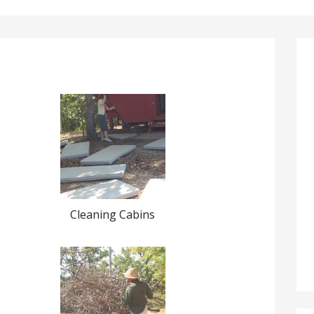
Cleaning Cabins