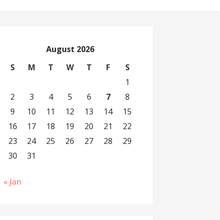
August 2026
S
M
T
W
T
F
S
1
2
3
4
5
6
7
8
9
10
11
12
13
14
15
16
17
18
19
20
21
22
23
24
25
26
27
28
29
30
31
« Jan