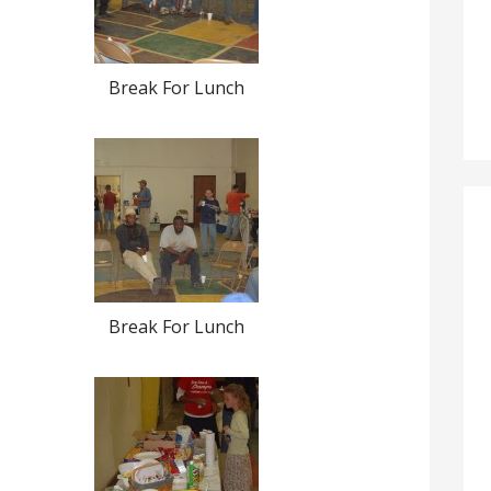
Break For Lunch
Break For Lunch