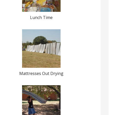
Lunch Time
Mattresses Out Drying