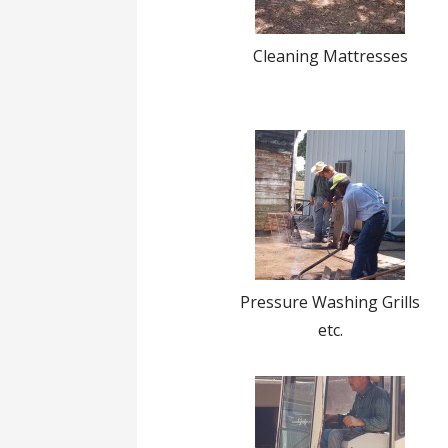
Cleaning Mattresses
Pressure Washing Grills
etc.