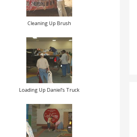
Cleaning Up Brush
Loading Up Daniel’s Truck