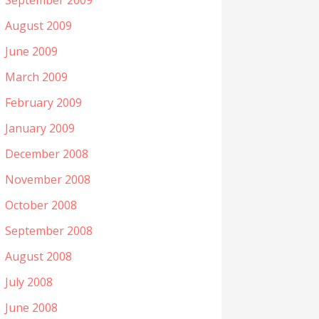
September 2009
August 2009
June 2009
March 2009
February 2009
January 2009
December 2008
November 2008
October 2008
September 2008
August 2008
July 2008
June 2008