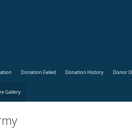
ation
Donation Failed
Donation History
Donor D
re Gallery
rmy