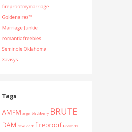
fireproofmymarriage
Goldenaires™
Marriage Junkie
romantic freebies
Seminole Oklahoma
Xavisys
Tags
BRUTE
AMFM
angel
blackberry
DAM
fireproof
dave
dock
Fireworks