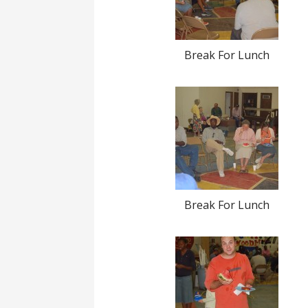
Break For Lunch
Break For Lunch