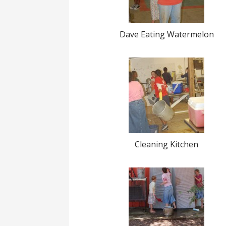
Dave Eating Watermelon
Cleaning Kitchen