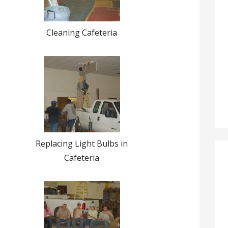
Cleaning Cafeteria
Replacing Light Bulbs in
Cafeteria