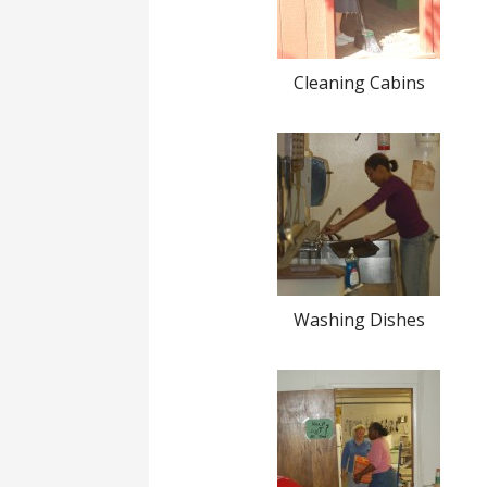
Cleaning Cabins
Washing Dishes