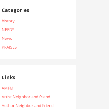
Categories
history
NEEDS
News
PRAISES
Links
AMFM
Artist Neighbor and friend
Author Neighbor and Friend