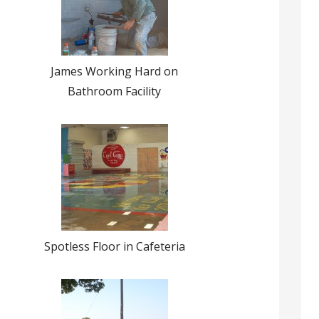
James Working Hard on
Bathroom Facility
Spotless Floor in Cafeteria