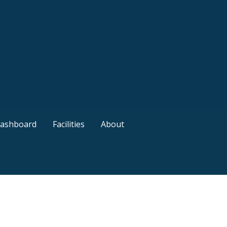
ashboard
Facilities
About