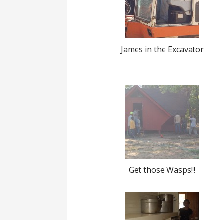
James in the Excavator
Get those Wasps!!!