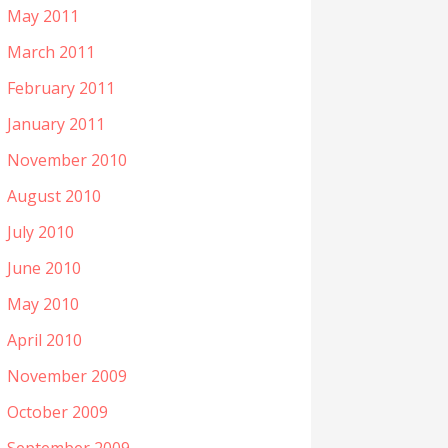
May 2011
March 2011
February 2011
January 2011
November 2010
August 2010
July 2010
June 2010
May 2010
April 2010
November 2009
October 2009