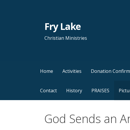
Skip
to
content
Fry Lake
Christian Ministries
Home
Activities
Donation Confirm
Contact
History
PRAISES
Pictu
God Sends an A