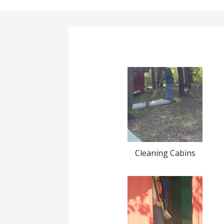
Cleaning Cabins