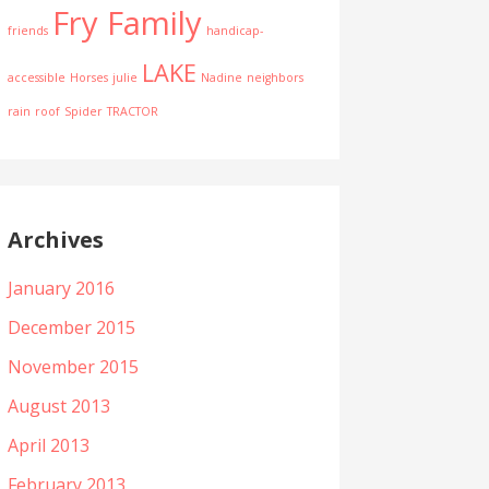
Fry Family
friends
handicap-
LAKE
accessible
Horses
julie
Nadine
neighbors
rain
roof
Spider
TRACTOR
Archives
January 2016
December 2015
November 2015
August 2013
April 2013
February 2013