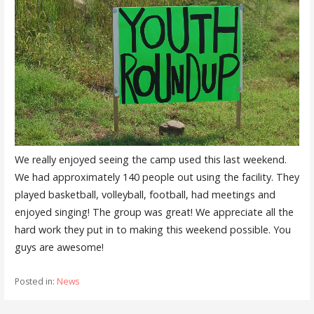
We really enjoyed seeing the camp used this last weekend.
We had approximately 140 people out using the facility. They
played basketball, volleyball, football, had meetings and
enjoyed singing! The group was great! We appreciate all the
hard work they put in to making this weekend possible. You
guys are awesome!
Posted in:
News