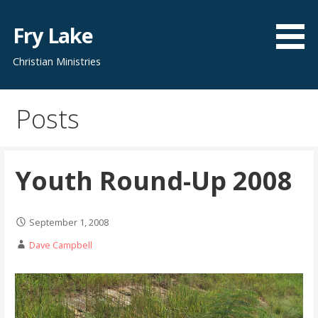
Skip
to
Fry Lake
content
Christian Ministries
Posts
Youth Round-Up 2008
September 1, 2008
Dave Campbell