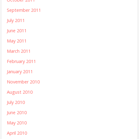
September 2011
July 2011
June 2011
May 2011
March 2011
February 2011
January 2011
November 2010
August 2010
July 2010
June 2010
May 2010
April 2010