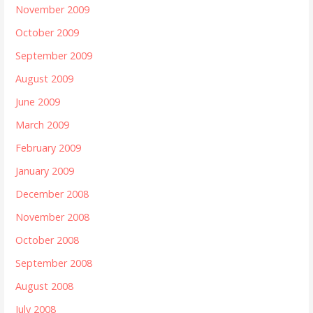
November 2009
October 2009
September 2009
August 2009
June 2009
March 2009
February 2009
January 2009
December 2008
November 2008
October 2008
September 2008
August 2008
July 2008