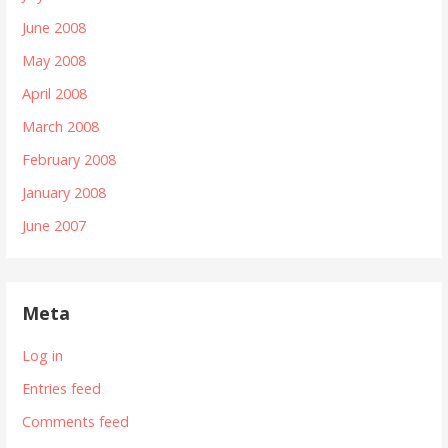
June 2008
May 2008
April 2008
March 2008
February 2008
January 2008
June 2007
Meta
Log in
Entries feed
Comments feed