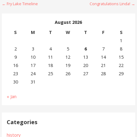
Post
← Fry Lake Timeline
Congratulations Linda! →
navigation
August 2026
S
M
T
W
T
F
S
1
2
3
4
5
6
7
8
9
10
11
12
13
14
15
16
17
18
19
20
21
22
23
24
25
26
27
28
29
30
31
« Jan
Categories
history