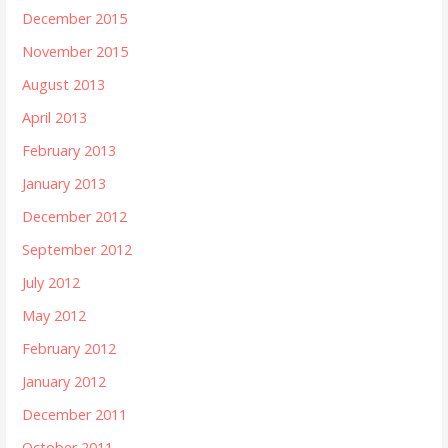
December 2015
November 2015
August 2013
April 2013
February 2013
January 2013
December 2012
September 2012
July 2012
May 2012
February 2012
January 2012
December 2011
October 2011