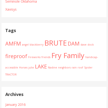
Seminole Oklahoma
Xavisys
Tags
BRUTE
AMFM
DAM
angel
blackberry
dave
dock
Fry Family
fireproof
Fireworks
friends
handicap-
LAKE
accessible
Horses
julie
Nadine
neighbors
rain
roof
Spider
TRACTOR
Archives
January 2016