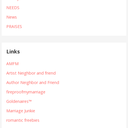
NEEDS
News
PRAISES
Links
AMFM
Artist Neighbor and friend
Author Neighbor and Friend
fireproofmymarriage
Goldenaires™
Marriage Junkie
romantic freebies