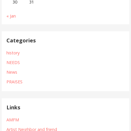
30
31
« Jan
Categories
history
NEEDS
News
PRAISES
Links
AMFM
Artist Neighbor and friend