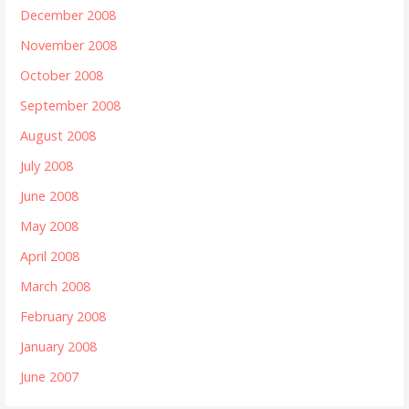
December 2008
November 2008
October 2008
September 2008
August 2008
July 2008
June 2008
May 2008
April 2008
March 2008
February 2008
January 2008
June 2007