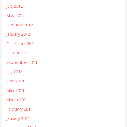
July 2012
May 2012
February 2012
January 2012
December 2011
October 2011
September 2011
July 2011
June 2011
May 2011
March 2011
February 2011
January 2011