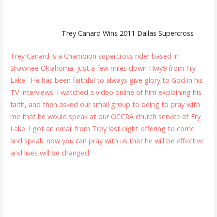
Trey Canard Wins 2011 Dallas Supercross
Trey Canard is a Champion supercross rider based in
Shawnee Oklahoma, just a few miles down Hwy9 from Fry
Lake. He has been faithful to always give glory to God in his
TV interviews. I watched a video online of him explaining his
faith, and then asked our small group to being to pray with
me that he would speak at our OCCRA church service at Fry
Lake. I got an email from Trey last night offering to come
and speak. now you can pray with us that he will be effective
and lives will be changed.