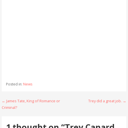
Posted in:
News
Post
← James Tate, King of Romance or
Trey did a great job. →
Criminal?
navigation
1 thought on
“Trey Canard