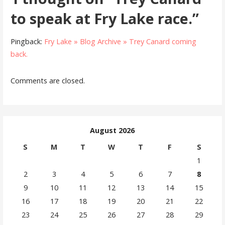
to speak at Fry Lake race.”
Pingback:
Fry Lake » Blog Archive » Trey Canard coming
back.
Comments are closed.
August 2026
S
M
T
W
T
F
S
1
2
3
4
5
6
7
8
9
10
11
12
13
14
15
16
17
18
19
20
21
22
23
24
25
26
27
28
29