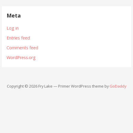
Meta
Log in
Entries feed
Comments feed
WordPress.org
Copyright © 2026 Fry Lake — Primer WordPress theme by
GoDaddy