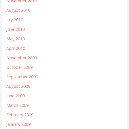
November 2010
August 2010
July 2010
June 2010
May 2010
April 2010
November 2009
October 2009
September 2009
August 2009
June 2009
March 2009
February 2009
January 2009