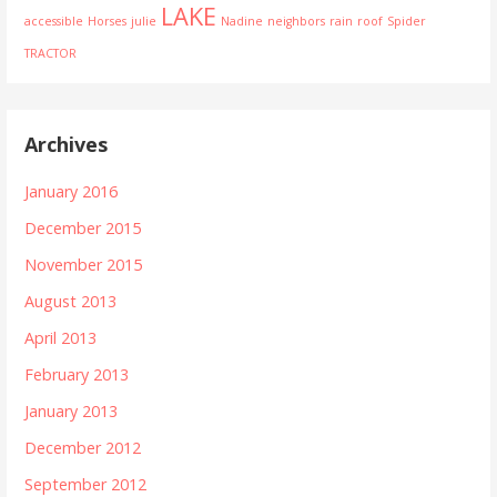
LAKE
accessible
Horses
julie
Nadine
neighbors
rain
roof
Spider
TRACTOR
Archives
January 2016
December 2015
November 2015
August 2013
April 2013
February 2013
January 2013
December 2012
September 2012