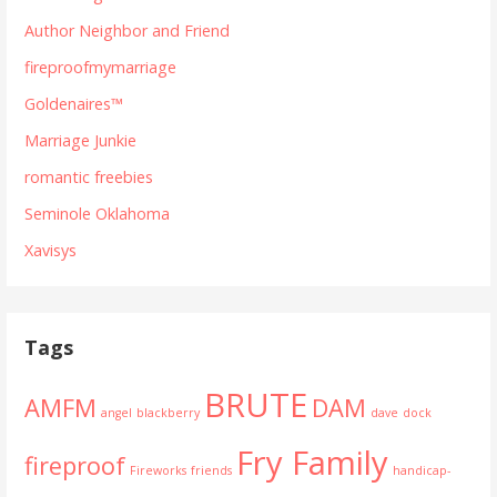
Author Neighbor and Friend
fireproofmymarriage
Goldenaires™
Marriage Junkie
romantic freebies
Seminole Oklahoma
Xavisys
Tags
BRUTE
AMFM
DAM
angel
blackberry
dave
dock
Fry Family
fireproof
Fireworks
friends
handicap-