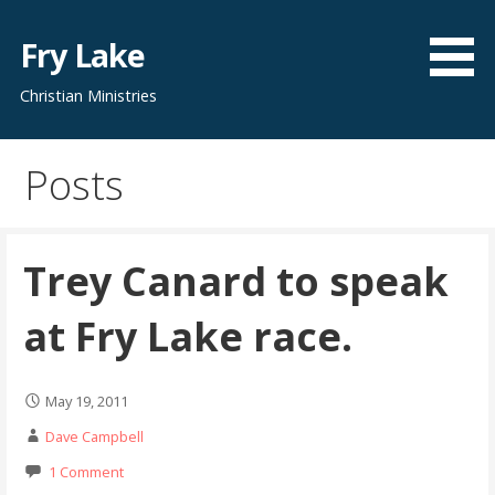
Skip
to
Fry Lake
content
Christian Ministries
Posts
Trey Canard to speak
at Fry Lake race.
May 19, 2011
Dave Campbell
1 Comment