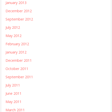
January 2013
December 2012
September 2012
July 2012
May 2012
February 2012
January 2012
December 2011
October 2011
September 2011
July 2011
June 2011
May 2011
March 2011