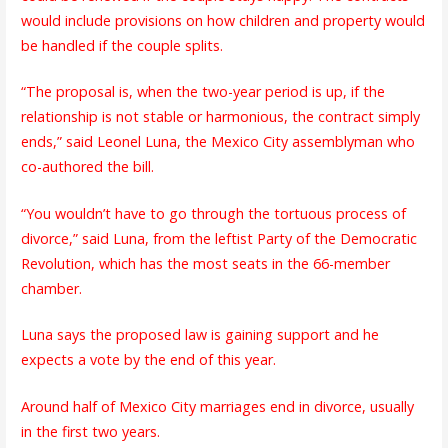
would include provisions on how children and property would
be handled if the couple splits.
“The proposal is, when the two-year period is up, if the
relationship is not stable or harmonious, the contract simply
ends,” said Leonel Luna, the Mexico City assemblyman who
co-authored the bill.
“You wouldn’t have to go through the tortuous process of
divorce,” said Luna, from the leftist Party of the Democratic
Revolution, which has the most seats in the 66-member
chamber.
Luna says the proposed law is gaining support and he
expects a vote by the end of this year.
Around half of Mexico City marriages end in divorce, usually
in the first two years.