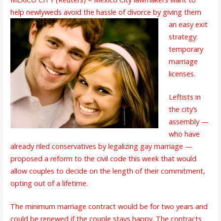
help newlyweds avoid the
hassle of divorce by giving them
an easy exit
strategy:
temporary
marriage
licenses.
Leftists in
the city’s
assembly —
who have
already riled conservatives by legalizing gay marriage —
proposed a reform to the civil code this week that would
allow couples to decide on the length of their commitment,
opting out of a lifetime.
The minimum marriage contract would be for two years and
could be renewed if the couple stays happy. The contracts