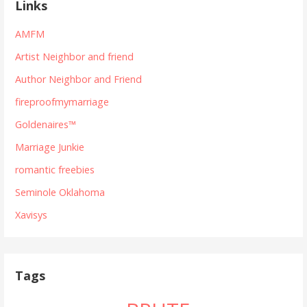
Links
AMFM
Artist Neighbor and friend
Author Neighbor and Friend
fireproofmymarriage
Goldenaires™
Marriage Junkie
romantic freebies
Seminole Oklahoma
Xavisys
Tags