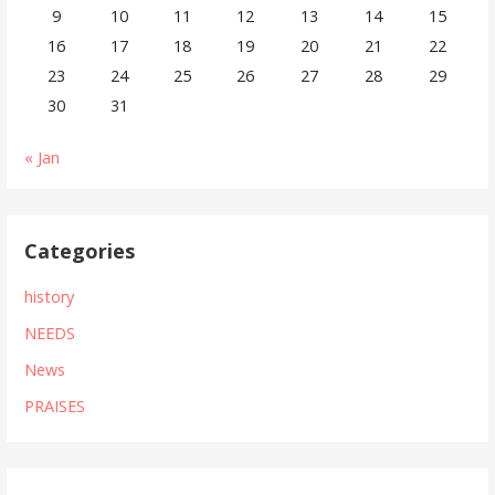
9
10
11
12
13
14
15
16
17
18
19
20
21
22
23
24
25
26
27
28
29
30
31
« Jan
Categories
history
NEEDS
News
PRAISES