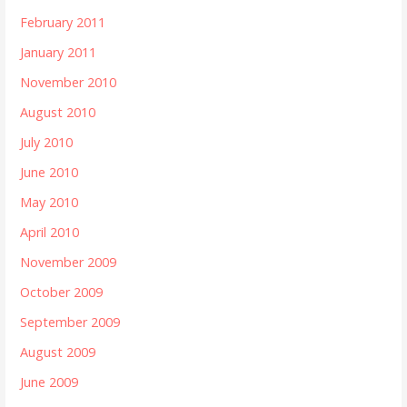
February 2011
January 2011
November 2010
August 2010
July 2010
June 2010
May 2010
April 2010
November 2009
October 2009
September 2009
August 2009
June 2009