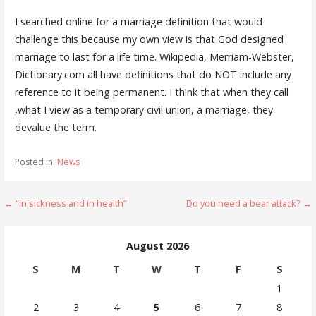
I searched online for a marriage definition that would
challenge this because my own view is that God designed
marriage to last for a life time. Wikipedia, Merriam-Webster,
Dictionary.com all have definitions that do NOT include any
reference to it being permanent. I think that when they call
,what I view as a temporary civil union, a marriage, they
devalue the term.
Posted in:
News
Post
← “in sickness and in health”
Do you need a bear attack? →
navigation
August 2026
S
M
T
W
T
F
S
1
2
3
4
5
6
7
8