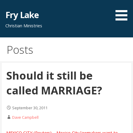
Skip
to
Fry Lake
content
Christian Ministries
Posts
Should it still be
called MARRIAGE?
September 30, 2011
Dave Campbell
MEXICO CITY (Reuters) – Mexico City lawmakers want to