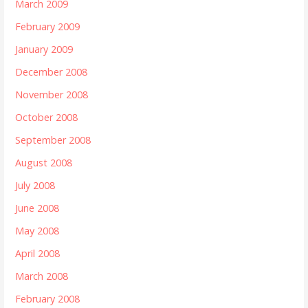
March 2009
February 2009
January 2009
December 2008
November 2008
October 2008
September 2008
August 2008
July 2008
June 2008
May 2008
April 2008
March 2008
February 2008