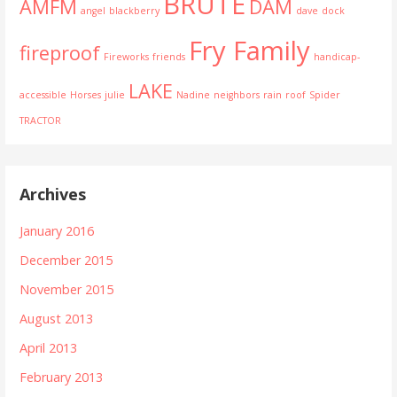
BRUTE
AMFM
DAM
angel
blackberry
dave
dock
Fry Family
fireproof
Fireworks
friends
handicap-
LAKE
accessible
Horses
julie
Nadine
neighbors
rain
roof
Spider
TRACTOR
Archives
January 2016
December 2015
November 2015
August 2013
April 2013
February 2013