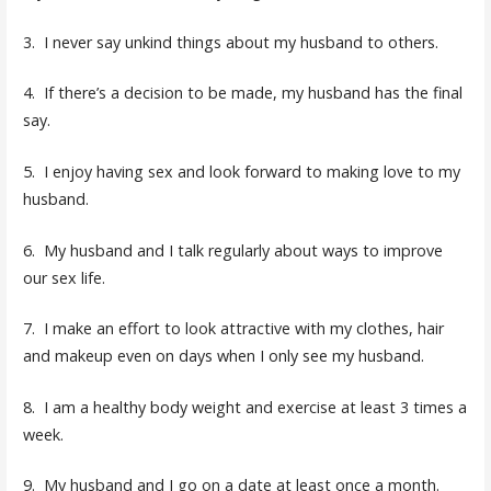
3. I never say unkind things about my husband to others.
4. If there’s a decision to be made, my husband has the final
say.
5. I enjoy having sex and look forward to making love to my
husband.
6. My husband and I talk regularly about ways to improve
our sex life.
7. I make an effort to look attractive with my clothes, hair
and makeup even on days when I only see my husband.
8. I am a healthy body weight and exercise at least 3 times a
week.
9. My husband and I go on a date at least once a month.