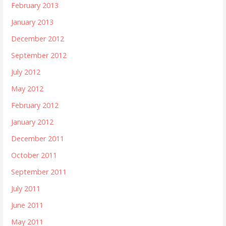
February 2013
January 2013
December 2012
September 2012
July 2012
May 2012
February 2012
January 2012
December 2011
October 2011
September 2011
July 2011
June 2011
May 2011