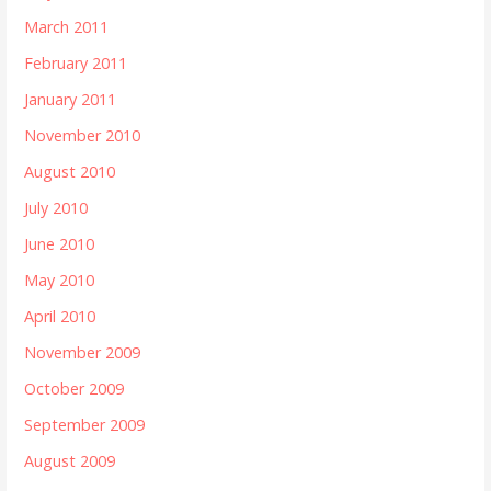
March 2011
February 2011
January 2011
November 2010
August 2010
July 2010
June 2010
May 2010
April 2010
November 2009
October 2009
September 2009
August 2009