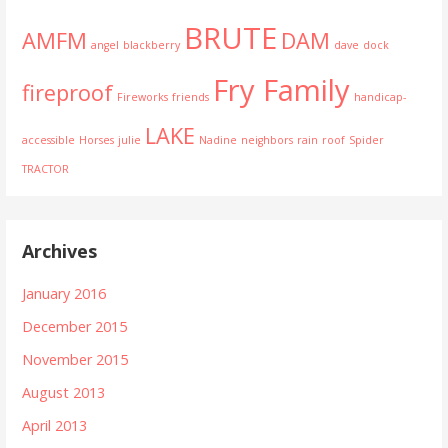
BRUTE
AMFM
DAM
angel
blackberry
dave
dock
Fry Family
fireproof
Fireworks
friends
handicap-
LAKE
accessible
Horses
julie
Nadine
neighbors
rain
roof
Spider
TRACTOR
Archives
January 2016
December 2015
November 2015
August 2013
April 2013