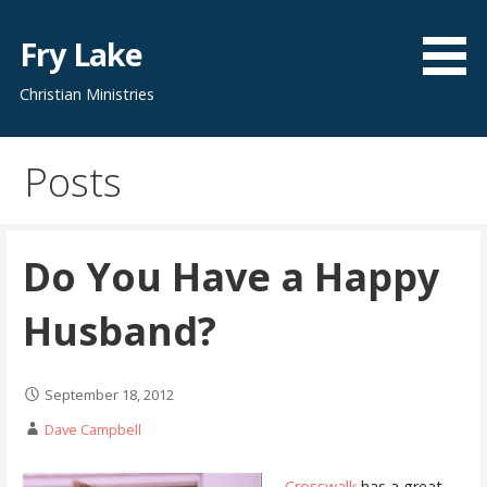
Skip
to
Fry Lake
content
Christian Ministries
Posts
Do You Have a Happy
Husband?
September 18, 2012
Dave Campbell
Crosswalk
has a great