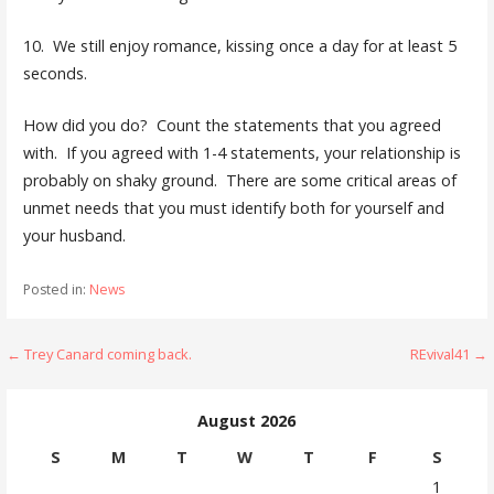
10. We still enjoy romance, kissing once a day for at least 5
seconds.
How did you do? Count the statements that you agreed
with. If you agreed with 1-4 statements, your relationship is
probably on shaky ground. There are some critical areas of
unmet needs that you must identify both for yourself and
your husband.
Posted in:
News
Post
← Trey Canard coming back.
REvival41 →
navigation
August 2026
S
M
T
W
T
F
S
1