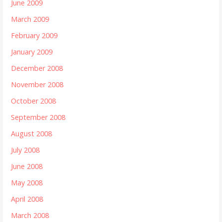
June 2009
March 2009
February 2009
January 2009
December 2008
November 2008
October 2008
September 2008
August 2008
July 2008
June 2008
May 2008
April 2008
March 2008