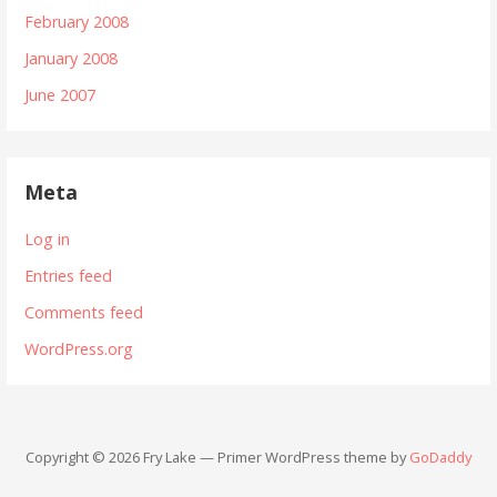
February 2008
January 2008
June 2007
Meta
Log in
Entries feed
Comments feed
WordPress.org
Copyright © 2026 Fry Lake — Primer WordPress theme by
GoDaddy