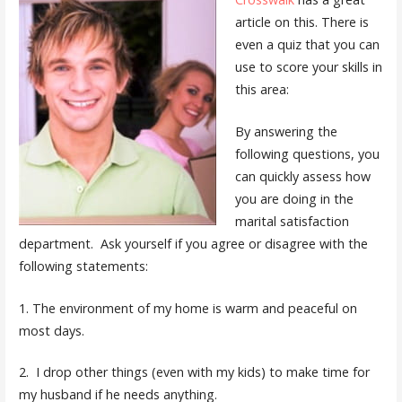
article on this. There is
even a quiz that you can
use to score your skills in
this area:
By answering the
following questions, you
can quickly assess how
you are doing in the
marital satisfaction
department. Ask yourself if you agree or disagree with the
following statements:
1. The environment of my home is warm and peaceful on
most days.
2. I drop other things (even with my kids) to make time for
my husband if he needs anything.