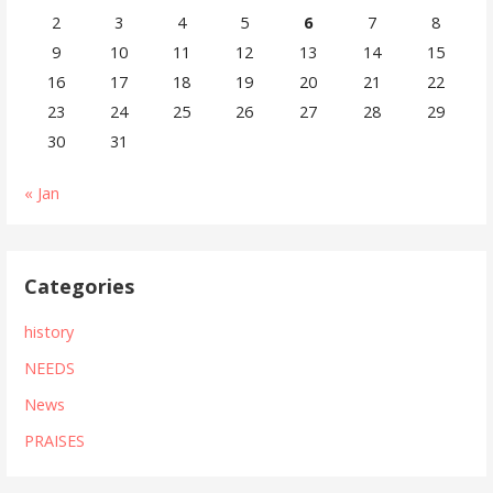
2
3
4
5
6
7
8
9
10
11
12
13
14
15
16
17
18
19
20
21
22
23
24
25
26
27
28
29
30
31
« Jan
Categories
history
NEEDS
News
PRAISES