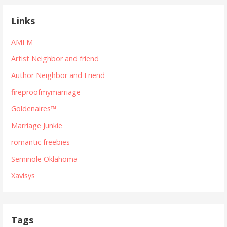
Links
AMFM
Artist Neighbor and friend
Author Neighbor and Friend
fireproofmymarriage
Goldenaires™
Marriage Junkie
romantic freebies
Seminole Oklahoma
Xavisys
Tags