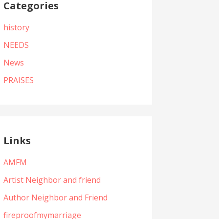
Categories
history
NEEDS
News
PRAISES
Links
AMFM
Artist Neighbor and friend
Author Neighbor and Friend
fireproofmymarriage