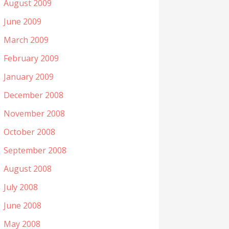
August 2009
June 2009
March 2009
February 2009
January 2009
December 2008
November 2008
October 2008
September 2008
August 2008
July 2008
June 2008
May 2008