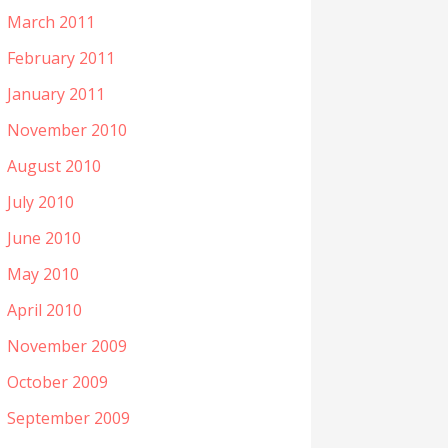
March 2011
February 2011
January 2011
November 2010
August 2010
July 2010
June 2010
May 2010
April 2010
November 2009
October 2009
September 2009