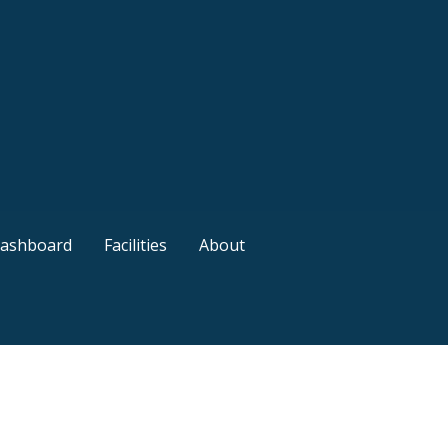
ashboard
Facilities
About