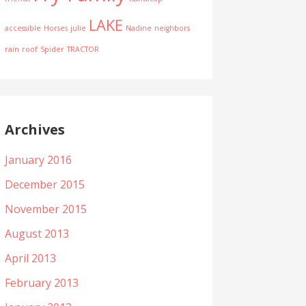
LAKE
accessible
Horses
julie
Nadine
neighbors
rain
roof
Spider
TRACTOR
Archives
January 2016
December 2015
November 2015
August 2013
April 2013
February 2013