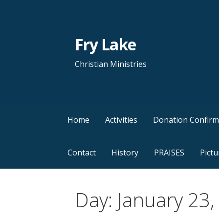
Skip
to
content
Fry Lake
Christian Ministries
Home
Activities
Donation Confirm
Contact
History
PRAISES
Pictu
Day: January 23