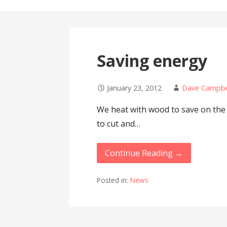
Saving energy
January 23, 2012
Dave Campbe
We heat with wood to save on the en
to cut and…
Continue Reading →
Posted in:
News