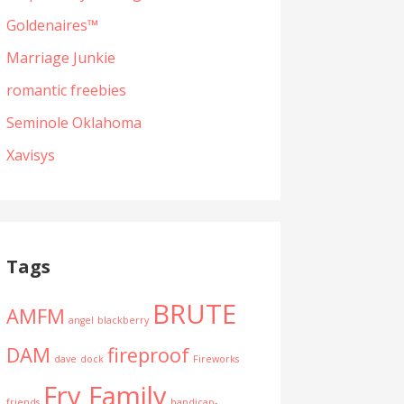
Goldenaires™
Marriage Junkie
romantic freebies
Seminole Oklahoma
Xavisys
Tags
BRUTE
AMFM
angel
blackberry
DAM
fireproof
dave
dock
Fireworks
Fry Family
friends
handicap-