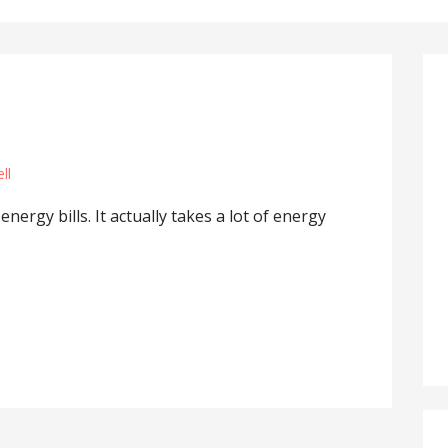
ll
ergy bills. It actually takes a lot of energy