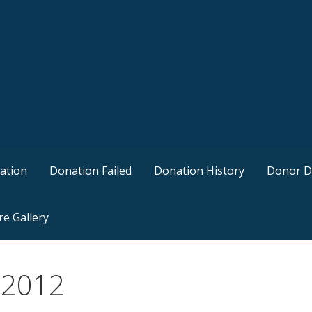
ation
Donation Failed
Donation History
Donor D
re Gallery
, 2012