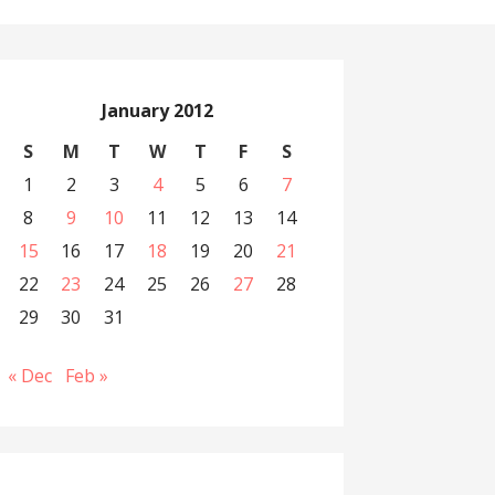
January 2012
S
M
T
W
T
F
S
1
2
3
4
5
6
7
8
9
10
11
12
13
14
15
16
17
18
19
20
21
22
23
24
25
26
27
28
29
30
31
« Dec
Feb »