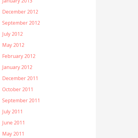
January 2013
December 2012
September 2012
July 2012
May 2012
February 2012
January 2012
December 2011
October 2011
September 2011
July 2011
June 2011
May 2011