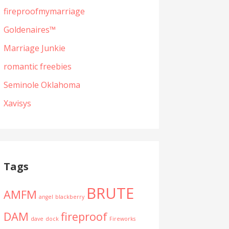
fireproofmymarriage
Goldenaires™
Marriage Junkie
romantic freebies
Seminole Oklahoma
Xavisys
Tags
BRUTE
AMFM
angel
blackberry
DAM
fireproof
dave
dock
Fireworks