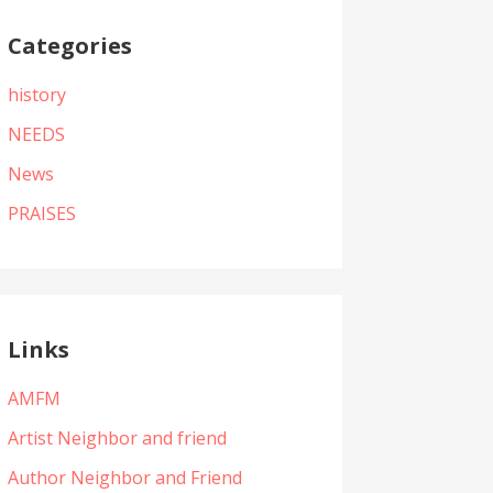
Categories
history
NEEDS
News
PRAISES
Links
AMFM
Artist Neighbor and friend
Author Neighbor and Friend