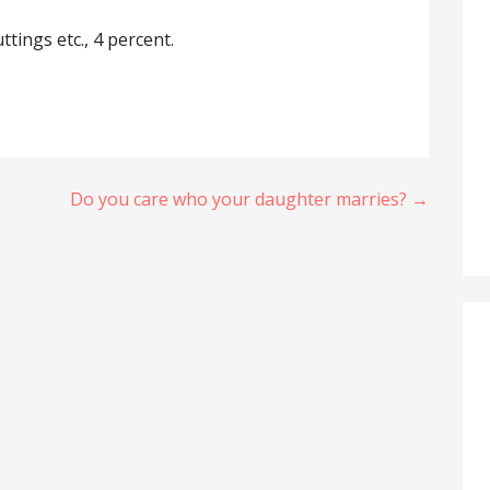
ttings etc., 4 percent.
Do you care who your daughter marries? →