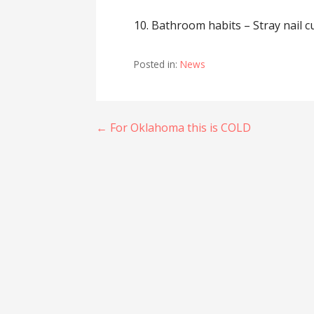
10. Bathroom habits – Stray nail cu
Posted in:
News
Post
← For Oklahoma this is COLD
navigation