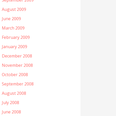
September 2009
August 2009
June 2009
March 2009
February 2009
January 2009
December 2008
November 2008
October 2008
September 2008
August 2008
July 2008
June 2008