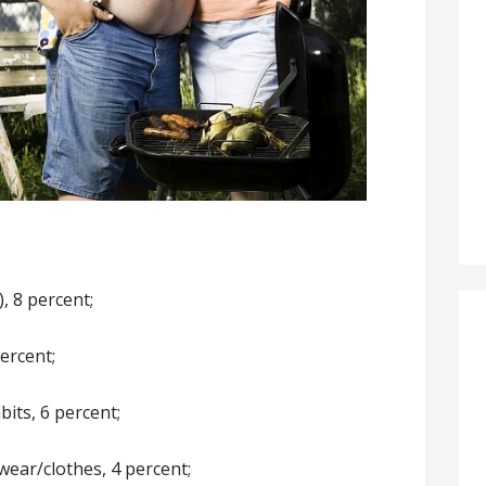
), 8 percent;
ercent;
bits, 6 percent;
ear/clothes, 4 percent;