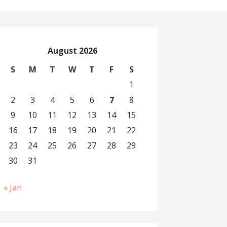
August 2026
S
M
T
W
T
F
S
1
2
3
4
5
6
7
8
9
10
11
12
13
14
15
16
17
18
19
20
21
22
23
24
25
26
27
28
29
30
31
« Jan