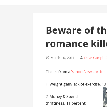
Beware of th
romance kill
March 10, 2011
Dave Campbel
This is from a
Yahoo News article
.
1. Weight gain/lack of exercise, 13
2. Money & Spend
thriftiness, 11 percent;