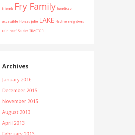
Fry Family
friends
handicap-
LAKE
accessible
Horses
julie
Nadine
neighbors
rain
roof
Spider
TRACTOR
Archives
January 2016
December 2015
November 2015
August 2013
April 2013
February 2013