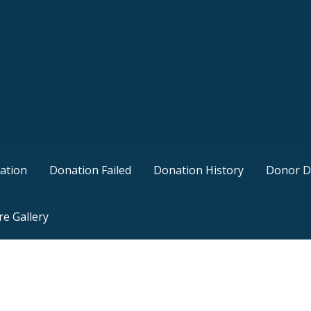
ation
Donation Failed
Donation History
Donor D
re Gallery