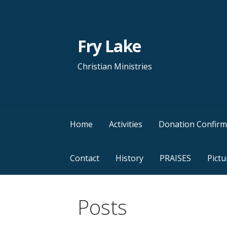
Skip
to
content
Fry Lake
Christian Ministries
Home
Activities
Donation Confirm
Contact
History
PRAISES
Pictu
Posts