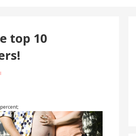
e top 10
ers!
l
 percent;