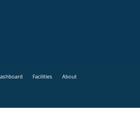
ashboard
Facilities
About