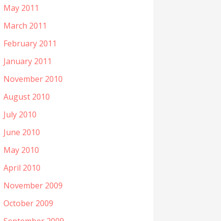
May 2011
March 2011
February 2011
January 2011
November 2010
August 2010
July 2010
June 2010
May 2010
April 2010
November 2009
October 2009