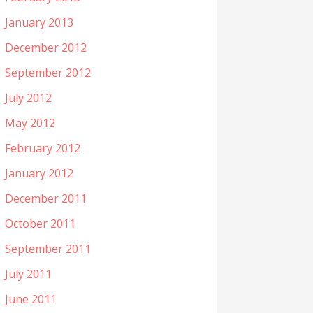
January 2013
December 2012
September 2012
July 2012
May 2012
February 2012
January 2012
December 2011
October 2011
September 2011
July 2011
June 2011