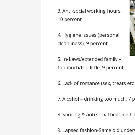
3. Anti-social working hours,
10 percent;
4. Hygiene issues (personal
cleanliness), 9 percent;
5. In-Laws/extended family –
too much/too little, 9 percent;
6. Lack of romance (sex, treats etc.
7. Alcohol – drinking too much, 7 p
8. Snoring & anti social bedtime ha
9. Lapsed fashion-Same old underw